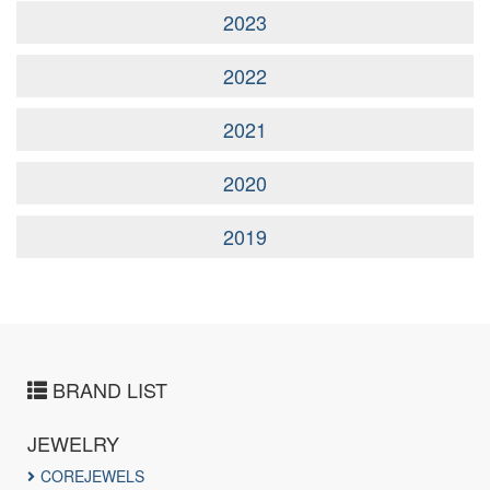
2023
2022
2021
2020
2019
BRAND LIST
JEWELRY
COREJEWELS