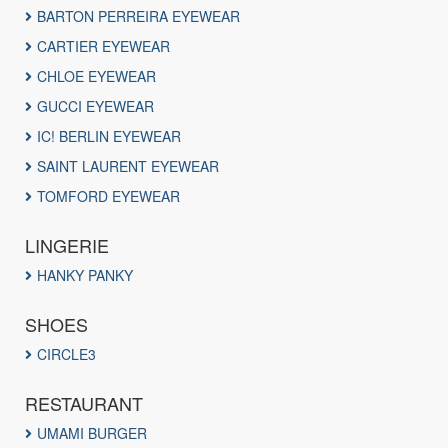
BARTON PERREIRA EYEWEAR
CARTIER EYEWEAR
CHLOE EYEWEAR
GUCCI EYEWEAR
IC! BERLIN EYEWEAR
SAINT LAURENT EYEWEAR
TOMFORD EYEWEAR
LINGERIE
HANKY PANKY
SHOES
CIRCLE3
RESTAURANT
UMAMI BURGER