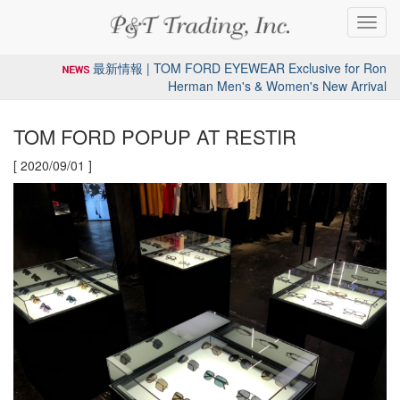
Toggl
navig
最新情報 | TOM FORD EYEWEAR Exclusive for Ron
Herman Men's & Women's New Arrival
TOM FORD POPUP AT RESTIR
[ 2020/09/01 ]