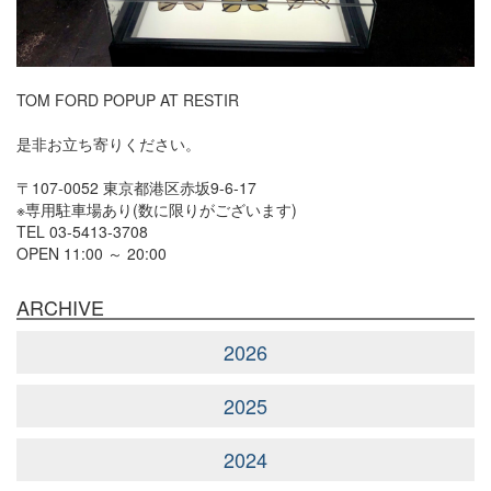
TOM FORD POPUP AT RESTIR
是非お立ち寄りください。
〒107-0052 東京都港区赤坂9-6-17
※専用駐車場あり(数に限りがございます)
TEL 03-5413-3708
OPEN 11:00 ～ 20:00
ARCHIVE
2026
2025
2024