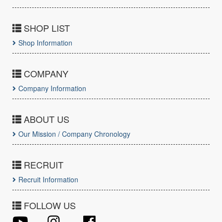
SHOP LIST
Shop Information
COMPANY
Company Information
ABOUT US
Our Mission / Company Chronology
RECRUIT
Recruit Information
FOLLOW US