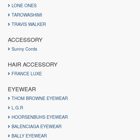
LONE ONES
TAROWASHIMI
TRAVIS WALKER
ACCESSORY
Sunny Cords
HAIR ACCESSORY
FRANCE LUXE
EYEWEAR
THOM BROWNE EYEWEAR
L.G.R
HOORSENBUHS EYEWEAR
BALENCIAGA EYEWEAR
BALLY EYEWEAR